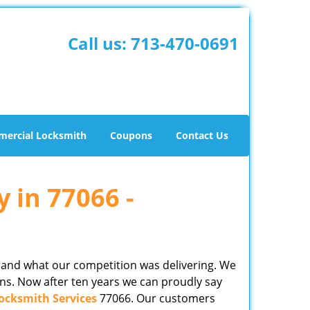
Call us:
713-470-0691
ercial Locksmith
Coupons
Contact Us
y in 77066 -
 and what our competition was delivering. We
ns. Now after ten years we can proudly say
ocksmith Services
77066. Our customers