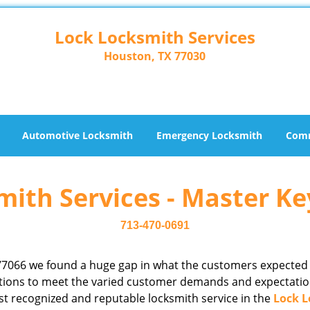
Lock Locksmith Services
Houston, TX 77030
Automotive Locksmith
Emergency Locksmith
Comm
ith Services - Master Ke
713-470-0691
77066 we found a huge gap in what the customers expected
rations to meet the varied customer demands and expectatio
st recognized and reputable locksmith service in the
Lock L