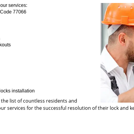
our services:
p Code 77066
s
kouts
ocks installation
 the list of countless residents and
 services for the successful resolution of their lock and ke