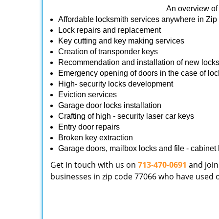
An overview of 
Affordable locksmith services anywhere in Zi
Lock repairs and replacement
Key cutting and key making services
Creation of transponder keys
Recommendation and installation of new lock
Emergency opening of doors in the case of loc
High- security locks development
Eviction services
Garage door locks installation
Crafting of high - security laser car keys
Entry door repairs
Broken key extraction
Garage doors, mailbox locks and file - cabinet l
Get in touch with us on
713-470-0691
and join
businesses in zip code 77066 who have used our