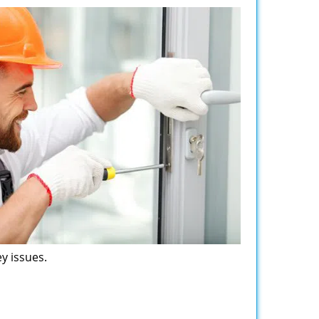
y issues.