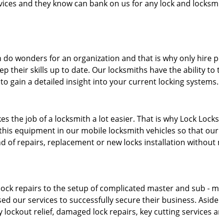
ervices and they know can bank on us for any lock and locksmi
 do wonders for an organization and that is why only hire 
p their skills up to date. Our locksmiths have the ability to
to gain a detailed insight into your current locking systems
s the job of a locksmith a lot easier. That is why Lock Locks
this equipment in our mobile locksmith vehicles so that our 
ind of repairs, replacement or new locks installation without
ock repairs to the setup of complicated master and sub - ma
sed our services to successfully secure their business. Asid
 lockout relief, damaged lock repairs, key cutting services 