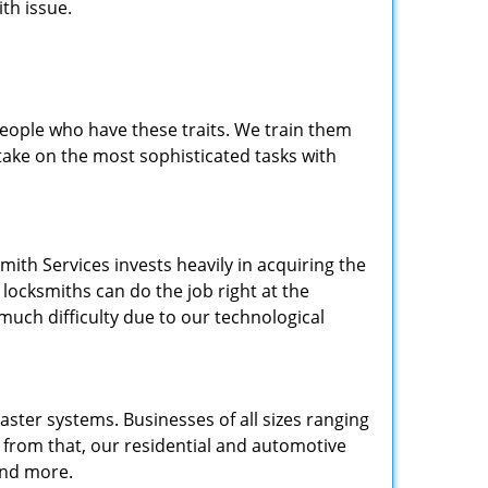
th issue.
people who have these traits. We train them
 take on the most sophisticated tasks with
.
mith Services invests heavily in acquiring the
locksmiths can do the job right at the
 much difficulty due to our technological
ster systems. Businesses of all sizes ranging
e from that, our residential and automotive
and more.