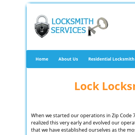
Home
About Us
Residential Locksmith
Lock Locksm
When we started our operations in Zip Code 
realized this very early and evolved our ope
that we have established ourselves as the mo