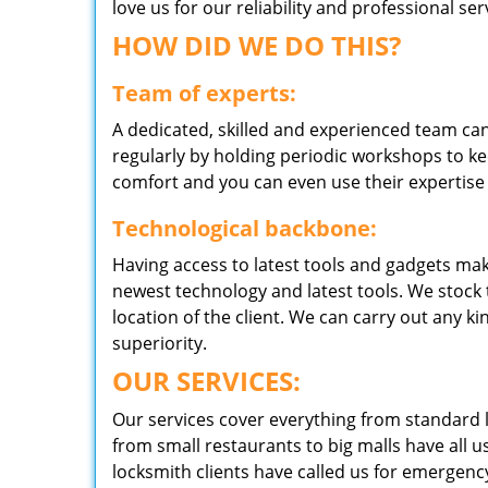
love us for our reliability and professional s
HOW DID WE DO THIS?
Team of experts:
A dedicated, skilled and experienced team can
regularly by holding periodic workshops to kee
comfort and you can even use their expertise 
Technological backbone:
Having access to latest tools and gadgets make
newest technology and latest tools. We stock 
location of the client. We can carry out any k
superiority.
OUR SERVICES:
Our services cover everything from standard l
from small restaurants to big malls have all u
locksmith clients have called us for emergency