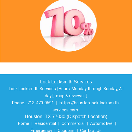
Lock Locksmith Services
Lock Locksmith Services | Hours:
Monday through Sunday, All
day
[
map & reviews
]
Phone:
713-470-0691
|
https://houston.lock-locksmith-
services.com
Houston, TX 77030 (Dispatch Location)
Home
|
Residential
|
Commercial
|
Automotive
|
Emergency
|
Coupons
|
Contact Us