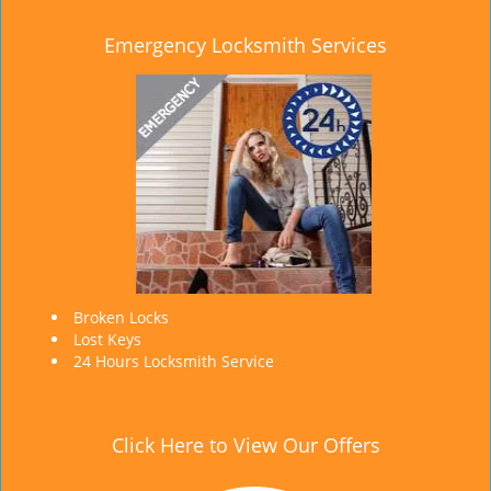
Emergency Locksmith Services
Broken Locks
Lost Keys
24 Hours Locksmith Service
Click Here to View Our Offers