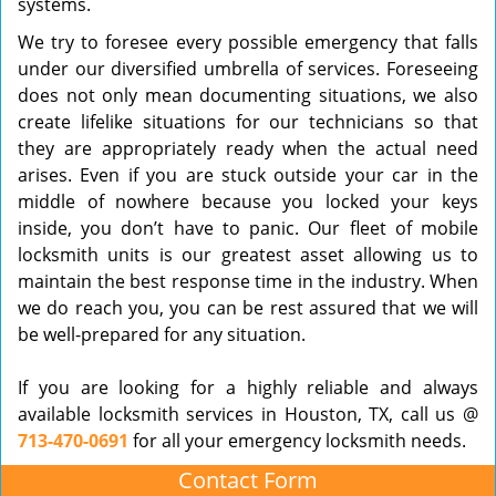
systems.
We try to foresee every possible emergency that falls
under our diversified umbrella of services. Foreseeing
does not only mean documenting situations, we also
create lifelike situations for our technicians so that
they are appropriately ready when the actual need
arises. Even if you are stuck outside your car in the
middle of nowhere because you locked your keys
inside, you don’t have to panic. Our fleet of mobile
locksmith units is our greatest asset allowing us to
maintain the best response time in the industry. When
we do reach you, you can be rest assured that we will
be well-prepared for any situation.
If you are looking for a highly reliable and always
available locksmith services in Houston, TX, call us @
713-470-0691
for all your emergency locksmith needs.
Contact Form