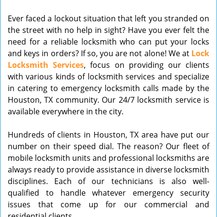
v
Ever faced a lockout situation that left you stranded on
i
the street with no help in sight? Have you ever felt the
g
need for a reliable locksmith who can put your locks
a
t
and keys in orders? If so, you are not alone! We at
Lock
i
Locksmith Services
, focus on providing our clients
o
with various kinds of locksmith services and specialize
n
in catering to emergency locksmith calls made by the
Houston, TX community. Our 24/7 locksmith service is
available everywhere in the city.
Hundreds of clients in Houston, TX area have put our
number on their speed dial. The reason? Our fleet of
mobile locksmith units and professional locksmiths are
always ready to provide assistance in diverse locksmith
disciplines. Each of our technicians is also well-
qualified to handle whatever emergency security
issues that come up for our commercial and
residential clients.