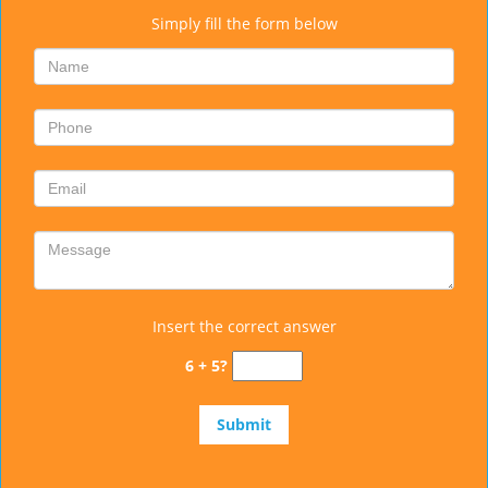
Simply fill the form below
Insert the correct answer
6 + 5?