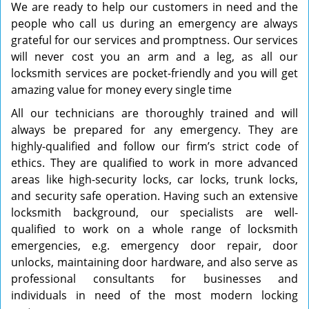
We are ready to help our customers in need and the
people who call us during an emergency are always
grateful for our services and promptness. Our services
will never cost you an arm and a leg, as all our
locksmith services are pocket-friendly and you will get
amazing value for money every single time
All our technicians are thoroughly trained and will
always be prepared for any emergency. They are
highly-qualified and follow our firm’s strict code of
ethics. They are qualified to work in more advanced
areas like high-security locks, car locks, trunk locks,
and security safe operation. Having such an extensive
locksmith background, our specialists are well-
qualified to work on a whole range of locksmith
emergencies, e.g. emergency door repair, door
unlocks, maintaining door hardware, and also serve as
professional consultants for businesses and
individuals in need of the most modern locking