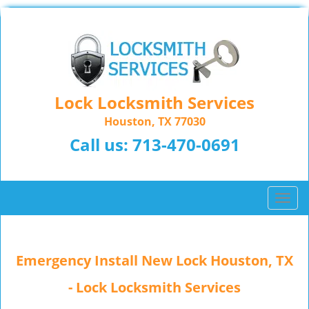
Lock Locksmith Services
Houston, TX 77030
Call us:
713-470-0691
T
o
g
g
Emergency Install New Lock Houston, TX
l
e
- Lock Locksmith Services
n
a