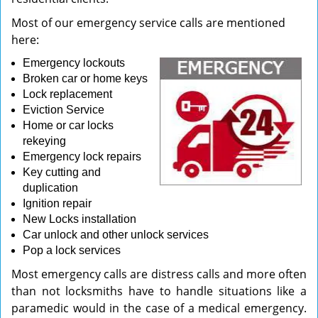
Most of our emergency service calls are mentioned
here:
Emergency lockouts
Broken car or home keys
Lock replacement
Eviction Service
Home or car locks
rekeying
Emergency lock repairs
Key cutting and
duplication
Ignition repair
New Locks installation
Car unlock and other unlock services
Pop a lock services
Most emergency calls are distress calls and more often
than not locksmiths have to handle situations like a
paramedic would in the case of a medical emergency.