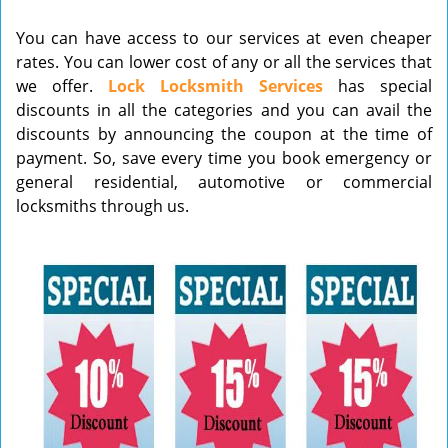
v
You can have access to our services at even cheaper
i
rates. You can lower cost of any or all the services that
g
we offer.
Lock Locksmith Services
has special
a
t
discounts in all the categories and you can avail the
i
discounts by announcing the coupon at the time of
o
payment. So, save every time you book emergency or
n
general residential, automotive or commercial
locksmiths through us.