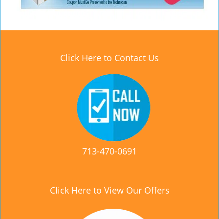
Click Here to Contact Us
713-470-0691
Click Here to View Our Offers