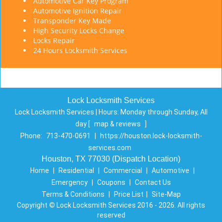
Automotive Car Key Program
Automotive Ignition Repair
Transponder Key Made
High Security Locks Change
Locks Repair
24 Hours Locksmith Services
Lock Locksmith Services
Lock Locksmith Services | Hours:
Monday through Sunday, All
day
[
map & reviews
]
Phone:
713-470-0691
|
https://houston.lock-locksmith-
services.com
Houston, TX 77030 (Dispatch Location)
Home
|
Residential
|
Commercial
|
Automotive
|
Emergency
|
Coupons
|
Contact Us
Terms & Conditions
|
Price List
|
Site-Map
Copyright
©
Lock Locksmith Services 2016 - 2026. All rights
reserved