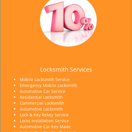
Locksmith Services
Mobile Locksmith Service
Emergency Mobile Locksmith
Automotive Car Service
Residential Locksmith
Commercial Locksmith
Automotive Locksmith
Lock & Key Rekey Service
Locks Installation Service
Automotive Car Key Made