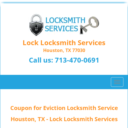
Lock Locksmith Services
Houston, TX 77030
Call us:
713-470-0691
T
o
g
g
Coupon for Eviction Locksmith Service
l
e
Houston, TX - Lock Locksmith Services
n
a