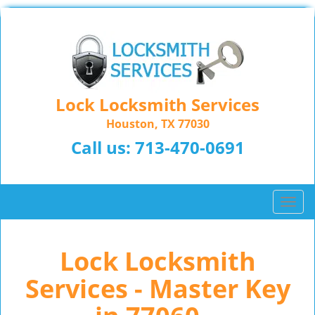
Lock Locksmith Services
Houston, TX 77030
Call us:
713-470-0691
T
o
g
Lock Locksmith
g
l
Services - Master Key
e
n
a