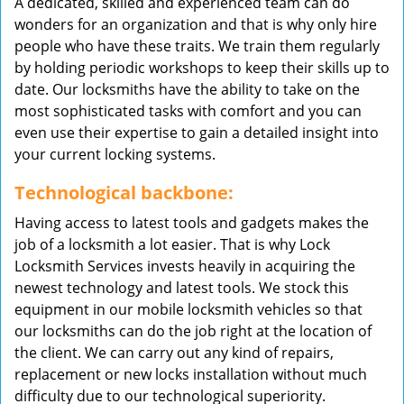
A dedicated, skilled and experienced team can do
wonders for an organization and that is why only hire
people who have these traits. We train them regularly
by holding periodic workshops to keep their skills up to
date. Our locksmiths have the ability to take on the
most sophisticated tasks with comfort and you can
even use their expertise to gain a detailed insight into
your current locking systems.
Technological backbone:
Having access to latest tools and gadgets makes the
job of a locksmith a lot easier. That is why Lock
Locksmith Services invests heavily in acquiring the
newest technology and latest tools. We stock this
equipment in our mobile locksmith vehicles so that
our locksmiths can do the job right at the location of
the client. We can carry out any kind of repairs,
replacement or new locks installation without much
difficulty due to our technological superiority.