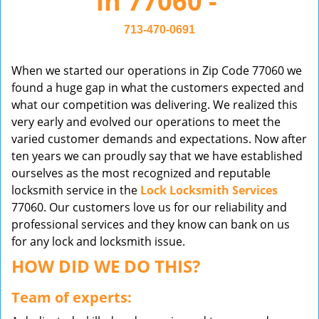
in 77060 -
v
i
713-470-0691
g
a
When we started our operations in Zip Code 77060 we
t
found a huge gap in what the customers expected and
i
what our competition was delivering. We realized this
o
very early and evolved our operations to meet the
n
varied customer demands and expectations. Now after
ten years we can proudly say that we have established
ourselves as the most recognized and reputable
locksmith service in the
Lock Locksmith Services
77060. Our customers love us for our reliability and
professional services and they know can bank on us
for any lock and locksmith issue.
HOW DID WE DO THIS?
Team of experts: