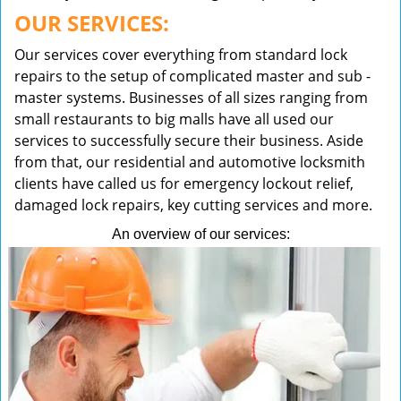
OUR SERVICES:
Our services cover everything from standard lock
repairs to the setup of complicated master and sub -
master systems. Businesses of all sizes ranging from
small restaurants to big malls have all used our
services to successfully secure their business. Aside
from that, our residential and automotive locksmith
clients have called us for emergency lockout relief,
damaged lock repairs, key cutting services and more.
An overview of our services: