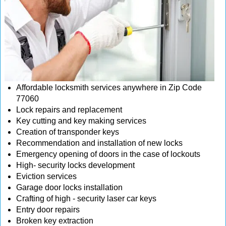
Affordable locksmith services anywhere in Zip Code
77060
Lock repairs and replacement
Key cutting and key making services
Creation of transponder keys
Recommendation and installation of new locks
Emergency opening of doors in the case of lockouts
High- security locks development
Eviction services
Garage door locks installation
Crafting of high - security laser car keys
Entry door repairs
Broken key extraction