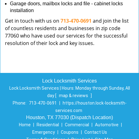
Garage doors, mailbox locks and file - cabinet locks
installation
Get in touch with us on
713-470-0691
and join the list
of countless residents and businesses in zip code
77060 who have used our services for the successful
resolution of their lock and key issues.
Lock Locksmith Services
Lock Locksmith Services | Hours:
Monday through Sunday, All
day
[
map & reviews
]
Phone:
713-470-0691
|
https://houston.lock-locksmith-
services.com
Houston, TX 77030 (Dispatch Location)
Home
|
Residential
|
Commercial
|
Automotive
|
Emergency
|
Coupons
|
Contact Us