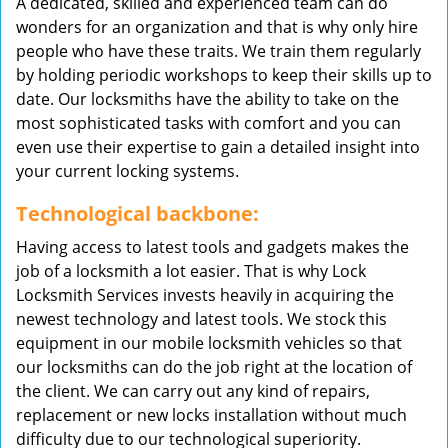
A dedicated, skilled and experienced team can do
wonders for an organization and that is why only hire
people who have these traits. We train them regularly
by holding periodic workshops to keep their skills up to
date. Our locksmiths have the ability to take on the
most sophisticated tasks with comfort and you can
even use their expertise to gain a detailed insight into
your current locking systems.
Technological backbone:
Having access to latest tools and gadgets makes the
job of a locksmith a lot easier. That is why Lock
Locksmith Services invests heavily in acquiring the
newest technology and latest tools. We stock this
equipment in our mobile locksmith vehicles so that
our locksmiths can do the job right at the location of
the client. We can carry out any kind of repairs,
replacement or new locks installation without much
difficulty due to our technological superiority.