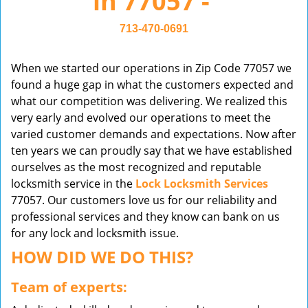
in 77057 -
v
i
713-470-0691
g
a
When we started our operations in Zip Code 77057 we
t
found a huge gap in what the customers expected and
i
what our competition was delivering. We realized this
o
very early and evolved our operations to meet the
n
varied customer demands and expectations. Now after
ten years we can proudly say that we have established
ourselves as the most recognized and reputable
locksmith service in the
Lock Locksmith Services
77057. Our customers love us for our reliability and
professional services and they know can bank on us
for any lock and locksmith issue.
HOW DID WE DO THIS?
Team of experts: