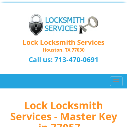
Lock Locksmith Services
Houston, TX 77030
Call us:
713-470-0691
T
o
g
Lock Locksmith
g
l
Services - Master Key
e
n
a