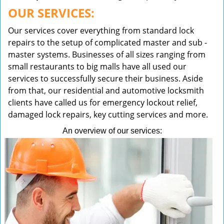
OUR SERVICES:
Our services cover everything from standard lock
repairs to the setup of complicated master and sub -
master systems. Businesses of all sizes ranging from
small restaurants to big malls have all used our
services to successfully secure their business. Aside
from that, our residential and automotive locksmith
clients have called us for emergency lockout relief,
damaged lock repairs, key cutting services and more.
An overview of our services: