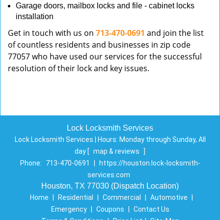
Garage doors, mailbox locks and file - cabinet locks
installation
Get in touch with us on
713-470-0691
and join the list
of countless residents and businesses in zip code
77057 who have used our services for the successful
resolution of their lock and key issues.
Lock Locksmith Services
Lock Locksmith Services | Hours:
Monday through Sunday, All
day
[
map & reviews
]
Phone:
713-470-0691
|
https://houston.lock-locksmith-
services.com
Houston, TX 77030 (Dispatch Location)
Home
|
Residential
|
Commercial
|
Automotive
|
Emergency
|
Coupons
|
Contact Us