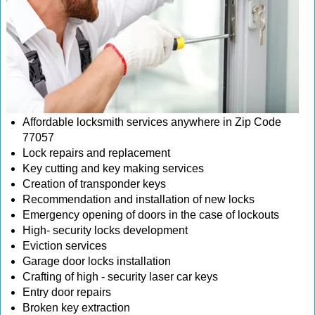
Affordable locksmith services anywhere in Zip Code
77057
Lock repairs and replacement
Key cutting and key making services
Creation of transponder keys
Recommendation and installation of new locks
Emergency opening of doors in the case of lockouts
High- security locks development
Eviction services
Garage door locks installation
Crafting of high - security laser car keys
Entry door repairs
Broken key extraction