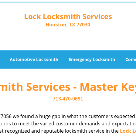
Lock Locksmith Services
Houston, TX 77030
Automotive Locksmith
Emergency Locksmith
Comm
ith Services - Master Ke
713-470-0691
77056 we found a huge gap in what the customers expected
rations to meet the varied customer demands and expectatio
st recognized and reputable locksmith service in the
Lock L