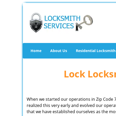
Home
About Us
Residential Locksmith
Lock Locksm
When we started our operations in Zip Code 
realized this very early and evolved our ope
that we have established ourselves as the mo