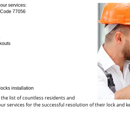
our services:
p Code 77056
s
kouts
ocks installation
 the list of countless residents and
 services for the successful resolution of their lock and ke