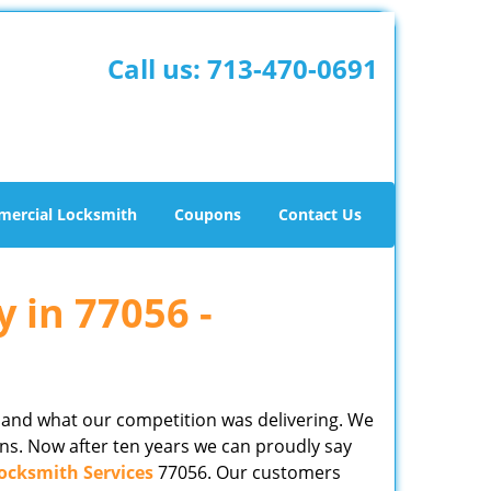
Call us:
713-470-0691
ercial Locksmith
Coupons
Contact Us
y in 77056 -
 and what our competition was delivering. We
ns. Now after ten years we can proudly say
ocksmith Services
77056. Our customers