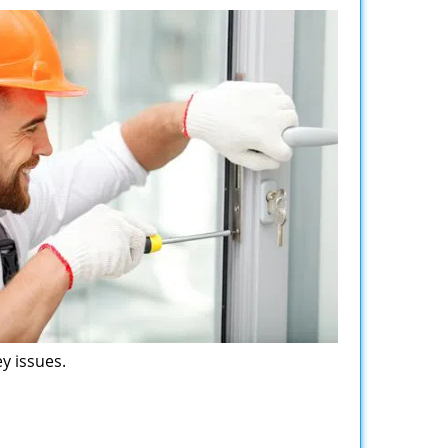
y issues.