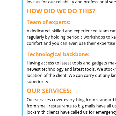
love us for our reliability and professional s
HOW DID WE DO THIS?
Team of experts:
A dedicated, skilled and experienced team can
regularly by holding periodic workshops to kee
comfort and you can even use their expertise 
Technological backbone:
Having access to latest tools and gadgets make
newest technology and latest tools. We stock 
location of the client. We can carry out any k
superiority.
OUR SERVICES:
Our services cover everything from standard l
from small restaurants to big malls have all u
locksmith clients have called us for emergency