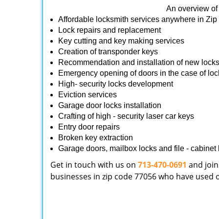
An overview of 
Affordable locksmith services anywhere in Zi
Lock repairs and replacement
Key cutting and key making services
Creation of transponder keys
Recommendation and installation of new lock
Emergency opening of doors in the case of loc
High- security locks development
Eviction services
Garage door locks installation
Crafting of high - security laser car keys
Entry door repairs
Broken key extraction
Garage doors, mailbox locks and file - cabinet l
Get in touch with us on
713-470-0691
and join
businesses in zip code 77056 who have used our