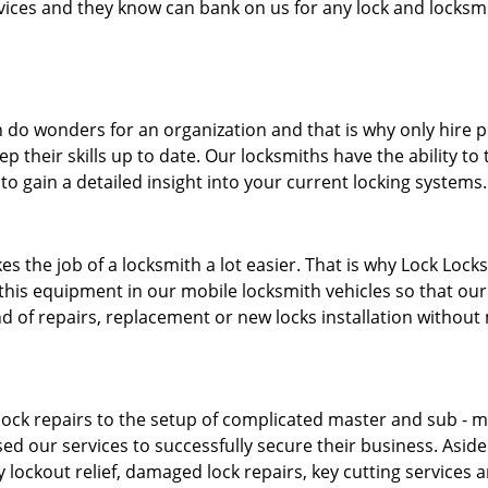
ervices and they know can bank on us for any lock and locksmi
 do wonders for an organization and that is why only hire 
p their skills up to date. Our locksmiths have the ability to
to gain a detailed insight into your current locking systems
s the job of a locksmith a lot easier. That is why Lock Locks
this equipment in our mobile locksmith vehicles so that our 
ind of repairs, replacement or new locks installation without
ock repairs to the setup of complicated master and sub - ma
sed our services to successfully secure their business. Asid
 lockout relief, damaged lock repairs, key cutting services 