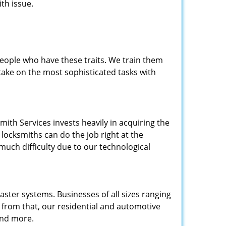
th issue.
people who have these traits. We train them
 take on the most sophisticated tasks with
.
mith Services invests heavily in acquiring the
locksmiths can do the job right at the
 much difficulty due to our technological
ster systems. Businesses of all sizes ranging
e from that, our residential and automotive
and more.