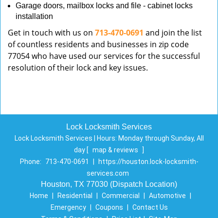
Garage doors, mailbox locks and file - cabinet locks
installation
Get in touch with us on
713-470-0691
and join the list
of countless residents and businesses in zip code
77054 who have used our services for the successful
resolution of their lock and key issues.
Lock Locksmith Services
Lock Locksmith Services | Hours:
Monday through Sunday, All
day
[
map & reviews
]
Phone:
713-470-0691
|
https://houston.lock-locksmith-
services.com
Houston, TX 77030 (Dispatch Location)
Home
|
Residential
|
Commercial
|
Automotive
|
Emergency
|
Coupons
|
Contact Us