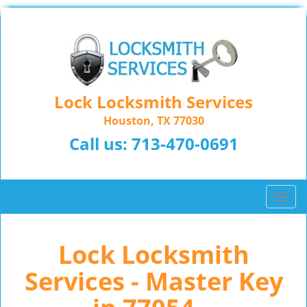
Lock Locksmith Services
Houston, TX 77030
Call us:
713-470-0691
T
o
g
Lock Locksmith
g
l
Services - Master Key
e
n
a