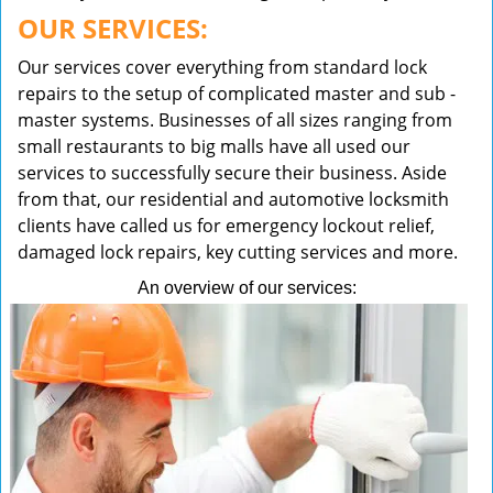
OUR SERVICES:
Our services cover everything from standard lock
repairs to the setup of complicated master and sub -
master systems. Businesses of all sizes ranging from
small restaurants to big malls have all used our
services to successfully secure their business. Aside
from that, our residential and automotive locksmith
clients have called us for emergency lockout relief,
damaged lock repairs, key cutting services and more.
An overview of our services: