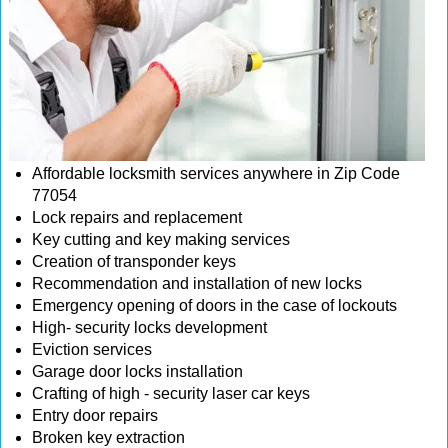
Affordable locksmith services anywhere in Zip Code
77054
Lock repairs and replacement
Key cutting and key making services
Creation of transponder keys
Recommendation and installation of new locks
Emergency opening of doors in the case of lockouts
High- security locks development
Eviction services
Garage door locks installation
Crafting of high - security laser car keys
Entry door repairs
Broken key extraction