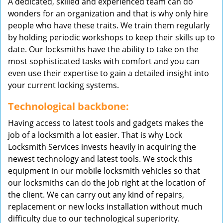
A dedicated, skilled and experienced team can do
wonders for an organization and that is why only hire
people who have these traits. We train them regularly
by holding periodic workshops to keep their skills up to
date. Our locksmiths have the ability to take on the
most sophisticated tasks with comfort and you can
even use their expertise to gain a detailed insight into
your current locking systems.
Technological backbone:
Having access to latest tools and gadgets makes the
job of a locksmith a lot easier. That is why Lock
Locksmith Services invests heavily in acquiring the
newest technology and latest tools. We stock this
equipment in our mobile locksmith vehicles so that
our locksmiths can do the job right at the location of
the client. We can carry out any kind of repairs,
replacement or new locks installation without much
difficulty due to our technological superiority.