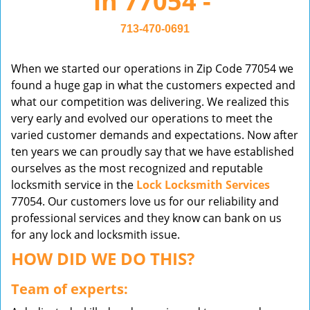
in 77054 -
v
i
713-470-0691
g
a
When we started our operations in Zip Code 77054 we
t
found a huge gap in what the customers expected and
i
what our competition was delivering. We realized this
o
very early and evolved our operations to meet the
n
varied customer demands and expectations. Now after
ten years we can proudly say that we have established
ourselves as the most recognized and reputable
locksmith service in the
Lock Locksmith Services
77054. Our customers love us for our reliability and
professional services and they know can bank on us
for any lock and locksmith issue.
HOW DID WE DO THIS?
Team of experts: