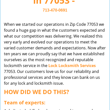
in 77053 -
v
i
713-470-0691
g
a
When we started our operations in Zip Code 77053 we
t
found a huge gap in what the customers expected and
i
what our competition was delivering. We realized this
o
very early and evolved our operations to meet the
n
varied customer demands and expectations. Now after
ten years we can proudly say that we have established
ourselves as the most recognized and reputable
locksmith service in the
Lock Locksmith Services
77053. Our customers love us for our reliability and
professional services and they know can bank on us
for any lock and locksmith issue.
HOW DID WE DO THIS?
Team of experts: