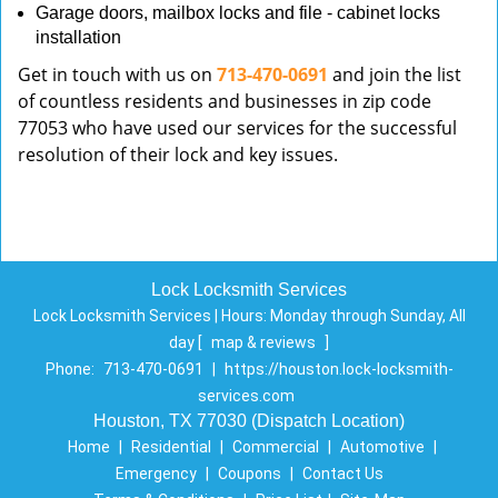
Garage doors, mailbox locks and file - cabinet locks
installation
Get in touch with us on
713-470-0691
and join the list
of countless residents and businesses in zip code
77053 who have used our services for the successful
resolution of their lock and key issues.
Lock Locksmith Services
Lock Locksmith Services | Hours:
Monday through Sunday, All
day
[
map & reviews
]
Phone:
713-470-0691
|
https://houston.lock-locksmith-
services.com
Houston, TX 77030 (Dispatch Location)
Home
|
Residential
|
Commercial
|
Automotive
|
Emergency
|
Coupons
|
Contact Us