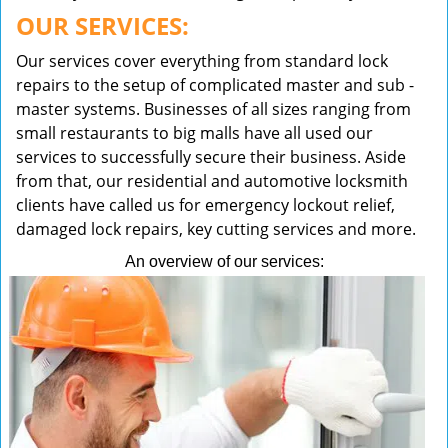
OUR SERVICES:
Our services cover everything from standard lock
repairs to the setup of complicated master and sub -
master systems. Businesses of all sizes ranging from
small restaurants to big malls have all used our
services to successfully secure their business. Aside
from that, our residential and automotive locksmith
clients have called us for emergency lockout relief,
damaged lock repairs, key cutting services and more.
An overview of our services: