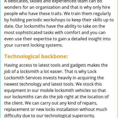
A dedicated, skilled and experienced team can do
wonders for an organization and that is why only hire
people who have these traits. We train them regularly
by holding periodic workshops to keep their skills up to
date. Our locksmiths have the ability to take on the
most sophisticated tasks with comfort and you can
even use their expertise to gain a detailed insight into
your current locking systems.
Technological backbone:
Having access to latest tools and gadgets makes the
job of a locksmith a lot easier. That is why Lock
Locksmith Services invests heavily in acquiring the
newest technology and latest tools. We stock this
equipment in our mobile locksmith vehicles so that
our locksmiths can do the job right at the location of
the client. We can carry out any kind of repairs,
replacement or new locks installation without much
difficulty due to our technological superiority.