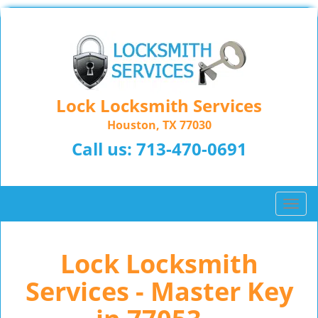
Lock Locksmith Services
Houston, TX 77030
Call us:
713-470-0691
T
o
g
Lock Locksmith
g
l
Services - Master Key
e
n
a