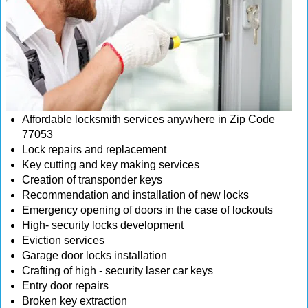
Affordable locksmith services anywhere in Zip Code
77053
Lock repairs and replacement
Key cutting and key making services
Creation of transponder keys
Recommendation and installation of new locks
Emergency opening of doors in the case of lockouts
High- security locks development
Eviction services
Garage door locks installation
Crafting of high - security laser car keys
Entry door repairs
Broken key extraction