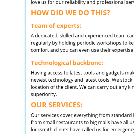
love us for our reliability and professional s
HOW DID WE DO THIS?
Team of experts:
A dedicated, skilled and experienced team can
regularly by holding periodic workshops to kee
comfort and you can even use their expertise 
Technological backbone:
Having access to latest tools and gadgets make
newest technology and latest tools. We stock 
location of the client. We can carry out any k
superiority.
OUR SERVICES:
Our services cover everything from standard l
from small restaurants to big malls have all u
locksmith clients have called us for emergency