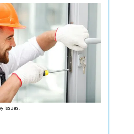
y issues.