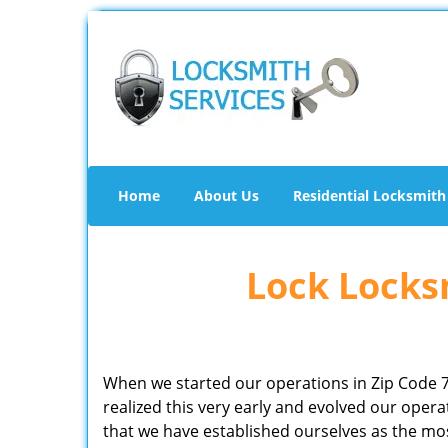
Home
About Us
Residential Locksmith
Lock Locksm
When we started our operations in Zip Code 
realized this very early and evolved our ope
that we have established ourselves as the mo