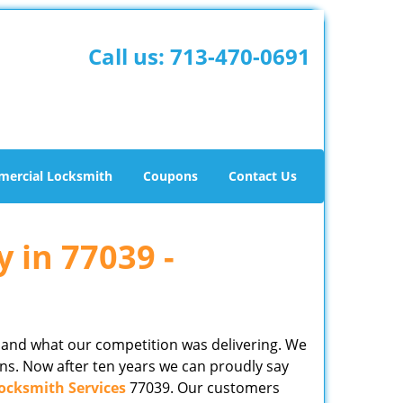
Call us:
713-470-0691
ercial Locksmith
Coupons
Contact Us
y in 77039 -
 and what our competition was delivering. We
ns. Now after ten years we can proudly say
ocksmith Services
77039. Our customers