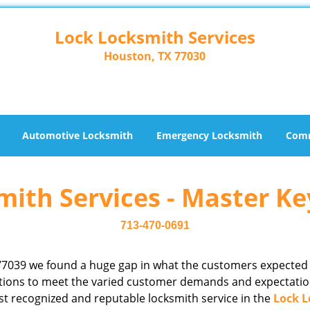
Lock Locksmith Services
Houston, TX 77030
Automotive Locksmith
Emergency Locksmith
Comm
ith Services - Master Ke
713-470-0691
77039 we found a huge gap in what the customers expected
rations to meet the varied customer demands and expectatio
st recognized and reputable locksmith service in the
Lock L