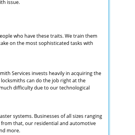
th issue.
people who have these traits. We train them
 take on the most sophisticated tasks with
.
mith Services invests heavily in acquiring the
locksmiths can do the job right at the
 much difficulty due to our technological
ster systems. Businesses of all sizes ranging
e from that, our residential and automotive
and more.