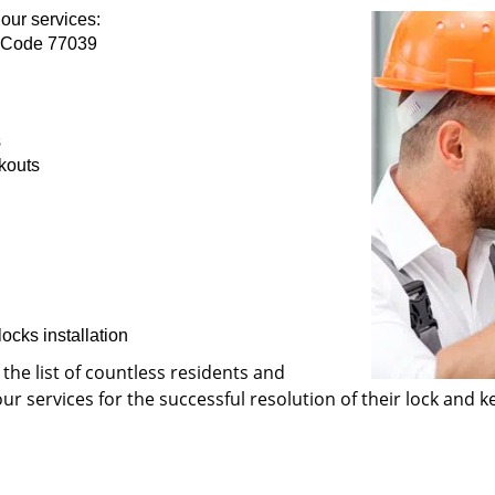
our services:
p Code 77039
s
kouts
ocks installation
 the list of countless residents and
 services for the successful resolution of their lock and ke