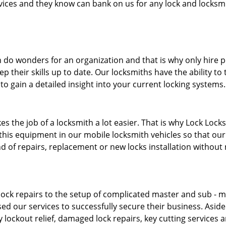
ervices and they know can bank on us for any lock and locksmi
 do wonders for an organization and that is why only hire 
p their skills up to date. Our locksmiths have the ability to
to gain a detailed insight into your current locking systems
s the job of a locksmith a lot easier. That is why Lock Locks
this equipment in our mobile locksmith vehicles so that our 
ind of repairs, replacement or new locks installation without
ock repairs to the setup of complicated master and sub - ma
sed our services to successfully secure their business. Asid
 lockout relief, damaged lock repairs, key cutting services 