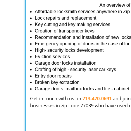
An overview of 
Affordable locksmith services anywhere in Zi
Lock repairs and replacement
Key cutting and key making services
Creation of transponder keys
Recommendation and installation of new lock
Emergency opening of doors in the case of loc
High- security locks development
Eviction services
Garage door locks installation
Crafting of high - security laser car keys
Entry door repairs
Broken key extraction
Garage doors, mailbox locks and file - cabinet l
Get in touch with us on
713-470-0691
and join
businesses in zip code 77039 who have used our