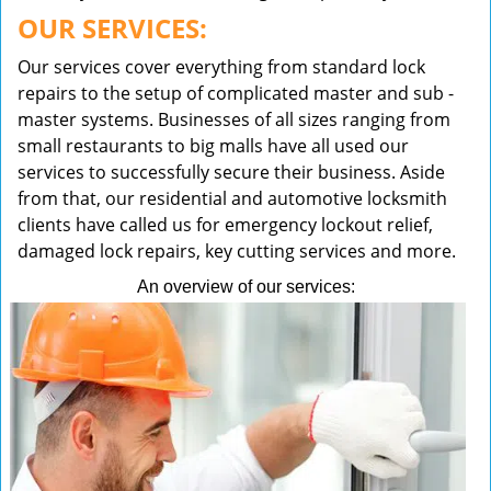
OUR SERVICES:
Our services cover everything from standard lock
repairs to the setup of complicated master and sub -
master systems. Businesses of all sizes ranging from
small restaurants to big malls have all used our
services to successfully secure their business. Aside
from that, our residential and automotive locksmith
clients have called us for emergency lockout relief,
damaged lock repairs, key cutting services and more.
An overview of our services: