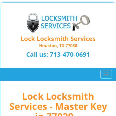
Lock Locksmith Services
Houston, TX 77030
Call us:
713-470-0691
T
o
g
Lock Locksmith
g
l
Services - Master Key
e
n
a