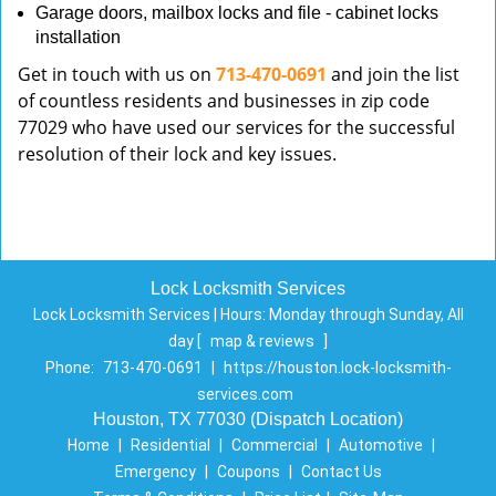
Garage doors, mailbox locks and file - cabinet locks
installation
Get in touch with us on
713-470-0691
and join the list
of countless residents and businesses in zip code
77029 who have used our services for the successful
resolution of their lock and key issues.
Lock Locksmith Services
Lock Locksmith Services | Hours:
Monday through Sunday, All
day
[
map & reviews
]
Phone:
713-470-0691
|
https://houston.lock-locksmith-
services.com
Houston, TX 77030 (Dispatch Location)
Home
|
Residential
|
Commercial
|
Automotive
|
Emergency
|
Coupons
|
Contact Us