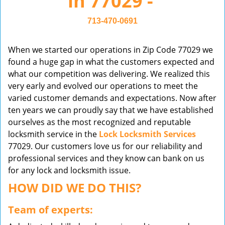
in 77029 -
v
i
713-470-0691
g
a
When we started our operations in Zip Code 77029 we
t
found a huge gap in what the customers expected and
i
what our competition was delivering. We realized this
o
very early and evolved our operations to meet the
n
varied customer demands and expectations. Now after
ten years we can proudly say that we have established
ourselves as the most recognized and reputable
locksmith service in the
Lock Locksmith Services
77029. Our customers love us for our reliability and
professional services and they know can bank on us
for any lock and locksmith issue.
HOW DID WE DO THIS?
Team of experts: