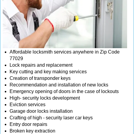
Affordable locksmith services anywhere in Zip Code
77029
Lock repairs and replacement
Key cutting and key making services
Creation of transponder keys
Recommendation and installation of new locks
Emergency opening of doors in the case of lockouts
High- security locks development
Eviction services
Garage door locks installation
Crafting of high - security laser car keys
Entry door repairs
Broken key extraction