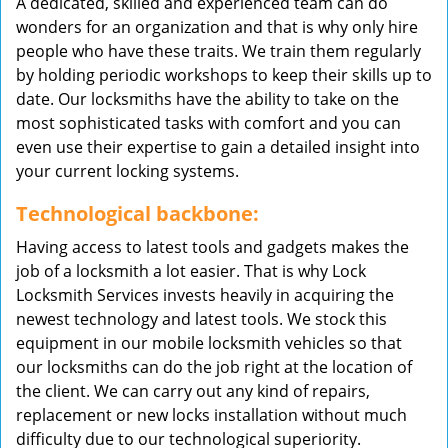
A dedicated, skilled and experienced team can do
wonders for an organization and that is why only hire
people who have these traits. We train them regularly
by holding periodic workshops to keep their skills up to
date. Our locksmiths have the ability to take on the
most sophisticated tasks with comfort and you can
even use their expertise to gain a detailed insight into
your current locking systems.
Technological backbone:
Having access to latest tools and gadgets makes the
job of a locksmith a lot easier. That is why Lock
Locksmith Services invests heavily in acquiring the
newest technology and latest tools. We stock this
equipment in our mobile locksmith vehicles so that
our locksmiths can do the job right at the location of
the client. We can carry out any kind of repairs,
replacement or new locks installation without much
difficulty due to our technological superiority.