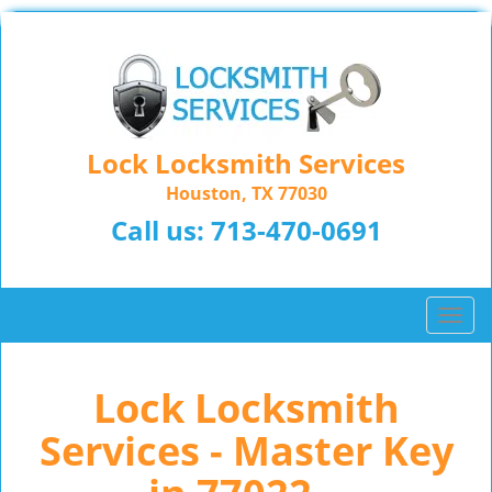
Lock Locksmith Services
Houston, TX 77030
Call us:
713-470-0691
T
o
g
Lock Locksmith
g
l
Services - Master Key
e
n
a