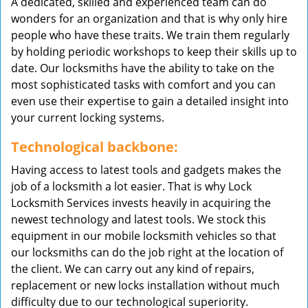
A dedicated, skilled and experienced team can do
wonders for an organization and that is why only hire
people who have these traits. We train them regularly
by holding periodic workshops to keep their skills up to
date. Our locksmiths have the ability to take on the
most sophisticated tasks with comfort and you can
even use their expertise to gain a detailed insight into
your current locking systems.
Technological backbone:
Having access to latest tools and gadgets makes the
job of a locksmith a lot easier. That is why Lock
Locksmith Services invests heavily in acquiring the
newest technology and latest tools. We stock this
equipment in our mobile locksmith vehicles so that
our locksmiths can do the job right at the location of
the client. We can carry out any kind of repairs,
replacement or new locks installation without much
difficulty due to our technological superiority.