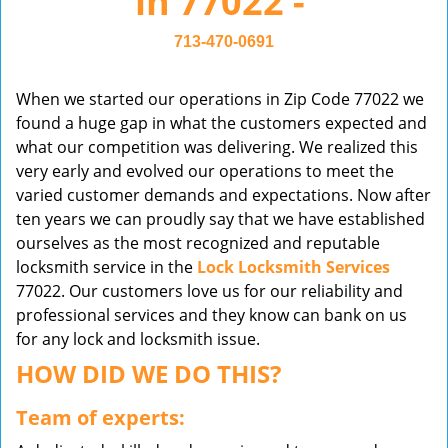
in 77022 -
v
i
713-470-0691
g
a
When we started our operations in Zip Code 77022 we
t
found a huge gap in what the customers expected and
i
what our competition was delivering. We realized this
o
very early and evolved our operations to meet the
n
varied customer demands and expectations. Now after
ten years we can proudly say that we have established
ourselves as the most recognized and reputable
locksmith service in the
Lock Locksmith Services
77022. Our customers love us for our reliability and
professional services and they know can bank on us
for any lock and locksmith issue.
HOW DID WE DO THIS?
Team of experts: