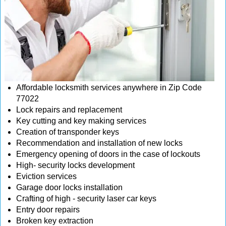
Affordable locksmith services anywhere in Zip Code
77022
Lock repairs and replacement
Key cutting and key making services
Creation of transponder keys
Recommendation and installation of new locks
Emergency opening of doors in the case of lockouts
High- security locks development
Eviction services
Garage door locks installation
Crafting of high - security laser car keys
Entry door repairs
Broken key extraction