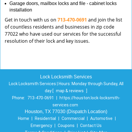
Garage doors, mailbox locks and file - cabinet locks
installation
Get in touch with us on
713-470-0691
and join the list
of countless residents and businesses in zip code
77022 who have used our services for the successful
resolution of their lock and key issues.
Lock Locksmith Services
Lock Locksmith Services | Hours:
Monday through Sunday, All
day
[
map & reviews
]
Phone:
713-470-0691
|
https://houston.lock-locksmith-
services.com
Houston, TX 77030 (Dispatch Location)
Home
|
Residential
|
Commercial
|
Automotive
|
Emergency
|
Coupons
|
Contact Us