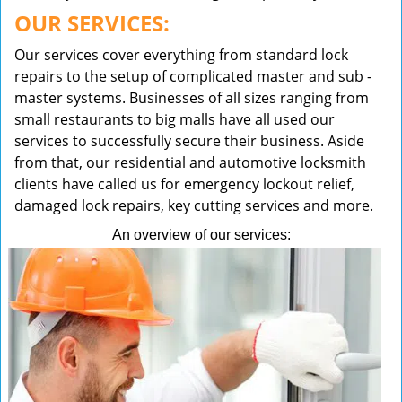
OUR SERVICES:
Our services cover everything from standard lock
repairs to the setup of complicated master and sub -
master systems. Businesses of all sizes ranging from
small restaurants to big malls have all used our
services to successfully secure their business. Aside
from that, our residential and automotive locksmith
clients have called us for emergency lockout relief,
damaged lock repairs, key cutting services and more.
An overview of our services: