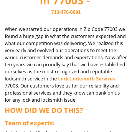
in 77003 -
v
i
713-470-0691
g
a
When we started our operations in Zip Code 77003 we
t
found a huge gap in what the customers expected and
i
what our competition was delivering. We realized this
o
very early and evolved our operations to meet the
n
varied customer demands and expectations. Now after
ten years we can proudly say that we have established
ourselves as the most recognized and reputable
locksmith service in the
Lock Locksmith Services
77003. Our customers love us for our reliability and
professional services and they know can bank on us
for any lock and locksmith issue.
HOW DID WE DO THIS?
Team of experts: