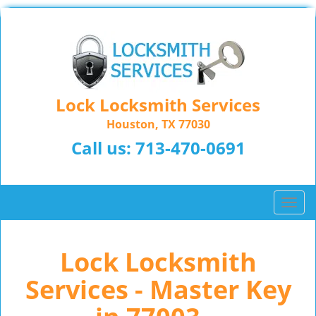
Lock Locksmith Services
Houston, TX 77030
Call us:
713-470-0691
T
o
g
Lock Locksmith
g
l
Services - Master Key
e
n
a