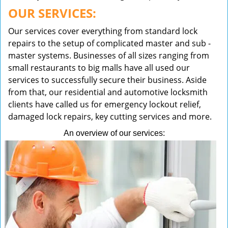
OUR SERVICES:
Our services cover everything from standard lock
repairs to the setup of complicated master and sub -
master systems. Businesses of all sizes ranging from
small restaurants to big malls have all used our
services to successfully secure their business. Aside
from that, our residential and automotive locksmith
clients have called us for emergency lockout relief,
damaged lock repairs, key cutting services and more.
An overview of our services: