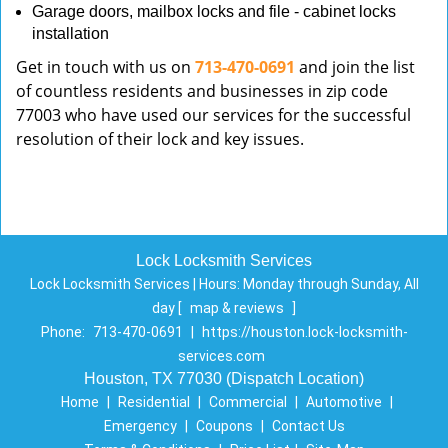
Garage doors, mailbox locks and file - cabinet locks
installation
Get in touch with us on
713-470-0691
and join the list
of countless residents and businesses in zip code
77003 who have used our services for the successful
resolution of their lock and key issues.
Lock Locksmith Services
Lock Locksmith Services | Hours:
Monday through Sunday, All
day
[
map & reviews
]
Phone:
713-470-0691
|
https://houston.lock-locksmith-
services.com
Houston, TX 77030 (Dispatch Location)
Home
|
Residential
|
Commercial
|
Automotive
|
Emergency
|
Coupons
|
Contact Us