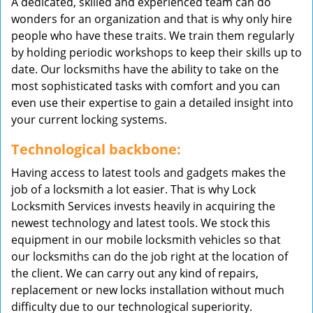
A dedicated, skilled and experienced team can do
wonders for an organization and that is why only hire
people who have these traits. We train them regularly
by holding periodic workshops to keep their skills up to
date. Our locksmiths have the ability to take on the
most sophisticated tasks with comfort and you can
even use their expertise to gain a detailed insight into
your current locking systems.
Technological backbone:
Having access to latest tools and gadgets makes the
job of a locksmith a lot easier. That is why Lock
Locksmith Services invests heavily in acquiring the
newest technology and latest tools. We stock this
equipment in our mobile locksmith vehicles so that
our locksmiths can do the job right at the location of
the client. We can carry out any kind of repairs,
replacement or new locks installation without much
difficulty due to our technological superiority.