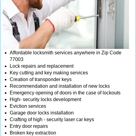
Affordable locksmith services anywhere in Zip Code
77003
Lock repairs and replacement
Key cutting and key making services
Creation of transponder keys
Recommendation and installation of new locks
Emergency opening of doors in the case of lockouts
High- security locks development
Eviction services
Garage door locks installation
Crafting of high - security laser car keys
Entry door repairs
Broken key extraction