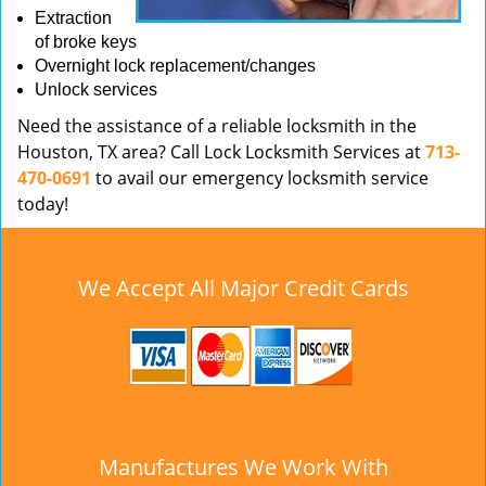
Extraction
of broke keys
Overnight lock replacement/changes
Unlock services
Need the assistance of a reliable locksmith in the
Houston, TX area? Call Lock Locksmith Services at
713-
470-0691
to avail our emergency locksmith service
today!
We Accept All Major Credit Cards
Manufactures We Work With