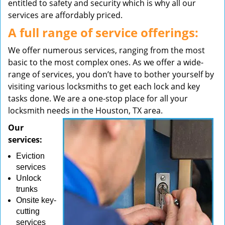
entitled to safety and security which is why all our
services are affordably priced.
A full range of service offerings:
We offer numerous services, ranging from the most
basic to the most complex ones. As we offer a wide-
range of services, you don’t have to bother yourself by
visiting various locksmiths to get each lock and key
tasks done. We are a one-stop place for all your
locksmith needs in the Houston, TX area.
Our
services:
Eviction
services
Unlock
trunks
Onsite key-
cutting
services