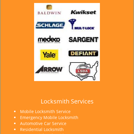
Locksmith Services
Mobile Locksmith Service
Emergency Mobile Locksmith
Automotive Car Service
Residential Locksmith