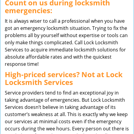
Count on us during locksmith
emergencies:
It is always wiser to call a professional when you have
got an emergency locksmith situation. Trying to fix the
problems all by yourself without expertise or tools can
only make things complicated. Call Lock Locksmith
Services to acquire immediate locksmith solutions for
absolute affordable rates and with the quickest
response time!
High-priced services? Not at Lock
Locksmith Services
Service providers tend to find an exceptional joy in
taking advantage of emergencies. But Lock Locksmith
Services doesn’t believe in taking advantage of its
customer’s weakness at all. This is exactly why we keep
our services at minimal costs even if the emergency
occurs during the wee hours. Every person out there is