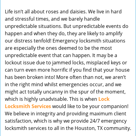
v
Life isn’t all about roses and daisies. We live in hard
i
and stressful times, and we barely handle
g
unpredictable situations. But unpredictable events do
a
t
happen and when they do, they are likely to amplify
i
our distress tenfold! Emergency locksmith situations
o
are especially the ones deemed to be the most
n
unpredictable event that can happen. It may be a
lockout issue due to jammed locks, misplaced keys or
can turn even more horrific if you find that your house
has been broken into! More often than not, we aren’t
in the right mind whilst emergencies occur, and we
might act totally uncanny in the spur of the moment,
which is highly unadvisable. This is when
Lock
Locksmith Services
would like to be your companion!
We believe in integrity and providing maximum client
satisfaction, which is why we provide 24/7 emergency
locksmith services to all in the Houston, TX community.