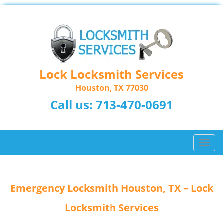
Lock Locksmith Services
Houston, TX 77030
Call us:
713-470-0691
T
o
g
g
Emergency Locksmith Houston, TX – Lock
l
e
Locksmith Services
n
a