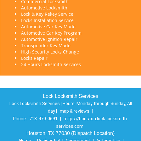
Commercial Locksmith
Automotive Locksmith
Lock & Key Rekey Service
Locks Installation Service
Automotive Car Key Made
Automotive Car Key Program
Automotive Ignition Repair
Transponder Key Made
High Security Locks Change
Locks Repair
24 Hours Locksmith Services
Lock Locksmith Services
Lock Locksmith Services | Hours:
Monday through Sunday, All
day
[
map & reviews
]
Phone:
713-470-0691
|
https://houston.lock-locksmith-
services.com
Houston, TX 77030 (Dispatch Location)
Home
|
Residential
|
Commercial
|
Automotive
|